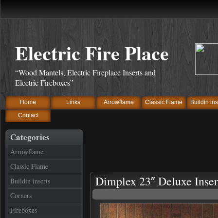
Electric Fire Place
“Wood Mantels, Electric Fireplace Inserts and
Electric Fireboxes”
Home
Links
Arrowflame
Classic Flame
Buildin ins
Contact
Categories
Arrowflame
Classic Flame
Dimplex 23″ Deluxe Inser
Buildin inserts
Corners
Fireboxes