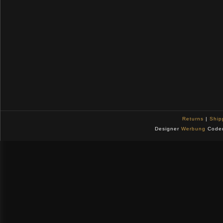
Returns
|
Ship
Designer
Werbung
Code