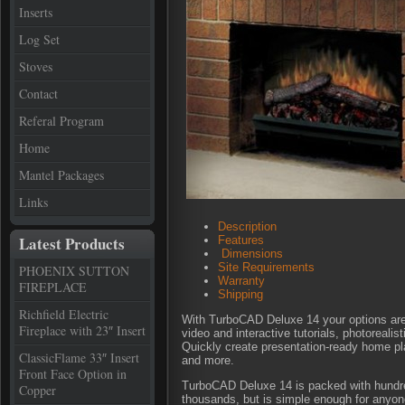
Inserts
Log Set
Stoves
Contact
Referal Program
Home
Mantel Packages
Links
Description
Latest Products
Features
Dimensions
Site Requirements
PHOENIX SUTTON
Warranty
FIREPLACE
Shipping
Richfield Electric
With TurboCAD Deluxe 14 your options are u
Fireplace with 23″ Insert
video and interactive tutorials, photoreal
Quickly create presentation-ready home plan
ClassicFlame 33″ Insert
and more.
Front Face Option in
TurboCAD Deluxe 14 is packed with hundre
Copper
thousands, but is simple enough for anyo