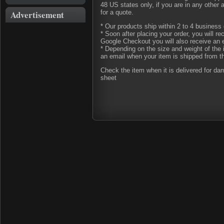
48 US states only, if you are in any other
Advertisement
for a quote.
* Our products ship within 2 to 4 business 
* Soon after placing your order, you will r
Google Checkout you will also receive an 
* Depending on the size and weight of the 
an email when your item is shipped from t
Check the item when it is delivered for d
sheet