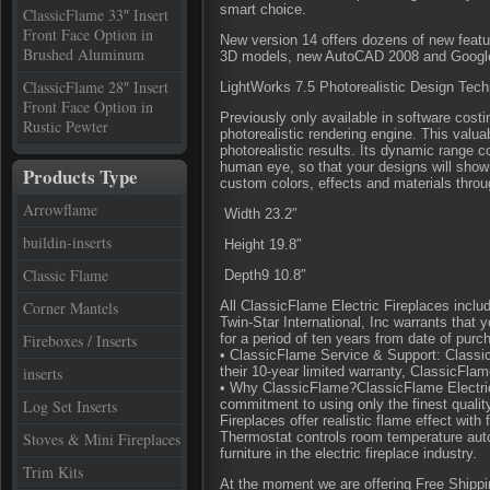
smart choice.
ClassicFlame 33″ Insert
Front Face Option in
New version 14 offers dozens of new featu
Brushed Aluminum
3D models, new AutoCAD 2008 and Google
ClassicFlame 28″ Insert
LightWorks 7.5 Photorealistic Design Tec
Front Face Option in
Previously only available in software cos
Rustic Pewter
photorealistic rendering engine. This valua
photorealistic results. Its dynamic range 
human eye, so that your designs will sho
Products Type
custom colors, effects and materials throu
Arrowflame
Width 23.2″
buildin-inserts
Height 19.8″
Classic Flame
Depth9 10.8″
Corner Mantels
All ClassicFlame Electric Fireplaces inclu
Twin-Star International, Inc warrants that
Fireboxes / Inserts
for a period of ten years from date of purch
• ClassicFlame Service & Support: Classic
inserts
their 10-year limited warranty, ClassicFla
• Why ClassicFlame?ClassicFlame Electric
Log Set Inserts
commitment to using only the finest quali
Fireplaces offer realistic flame effect with
Stoves & Mini Fireplaces
Thermostat controls room temperature aut
furniture in the electric fireplace industry.
Trim Kits
At the moment we are offering Free Shipping