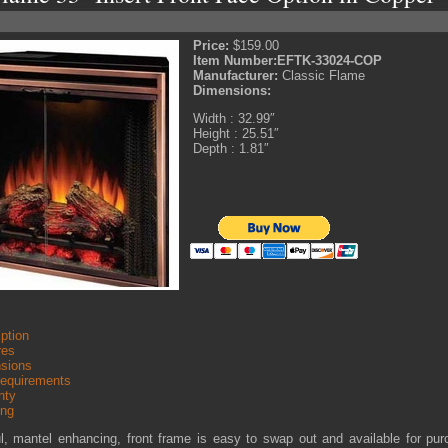
Price:
$159.00
Item Number:
EFTK-33024-COP
Manufacturer:
Classic Flame
Dimensions:
Width : 32.99″
Height : 25.51″
Depth : 1.81″
ption
res
sions
Requirements
nty
ing
ul, mantel enhancing, front frame is easy to swap out and available for pu