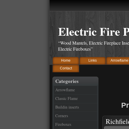
Electric Fire 
“Wood Mantels, Electric Fireplace Inse
Electric Fireboxes”
Home
Links
Arrowflame
Contact
Categories
Arrowflame
Classic Flame
Pr
Buildin inserts
Corners
Richfiel
Fireboxes