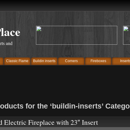
Place
rts and
Classic Flame
Buildin inserts
Corners
Fireboxes
Insert
oducts for the ‘buildin-inserts’ Catego
d Electric Fireplace with 23″ Insert