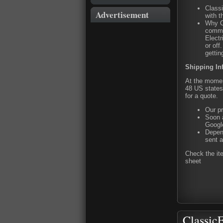
Classi
Advertisement
with t
Why C
commit
Electr
or of
gettin
Shipping In
At the moment
48 US states 
for a quote.
Our pr
Soon a
Google
Depend
sent a
Check the it
sheet
ClassicF