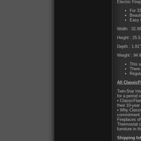
Electric Fire
For 33
Beauti
Easy 
Width : 32.9
Height : 25.5
Depth : 1.81″
Weight : 94 l
This u
There 
Regula
All ClassicF
Twin-Star Int
for a period 
• ClassicFla
their 10-year
• Why Classi
commitment t
Fireplaces of
Thermostat c
furniture in t
Shipping In