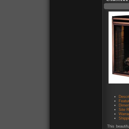
Descri
Featu
Dimen
Site 
Warra
Shipp
This beautif