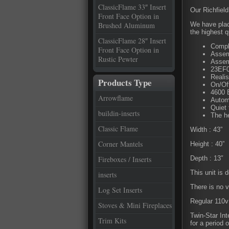
ClassicFlame 33″ Insert
Our Richfield
Front Face Option in
Brushed Aluminum
We have place
the highest q
ClassicFlame 28″ Insert
Compl
Front Face Option in
Assemb
Rustic Pewter
Assem
23EF0
Realis
Products Type
On/Of
4600 
Arrowflame
Autom
Quiet 
buildin-inserts
The he
Classic Flame
Width : 43”
Corner Mantels
Height : 40”
Fireboxes / Inserts
Depth : 13″
This unit is 
inserts
There is no v
Log Set Inserts
Regular 110v 
Stoves & Mini Fireplaces
Twin-Star Int
Trim Kits
for a period 