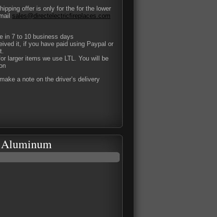
pping offer is only for the for the lower
-mail
sales@directelectricfireplaces.com
ce in 7 to 10 business days
eived it, if you have paid using Paypal or
t.
or larger items we use LTL. You will be
ion
ake a note on the driver’s delivery
ed Aluminum