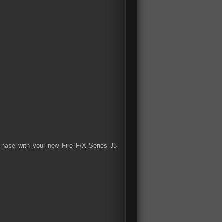
rchase with your new Fire F/X Series 33