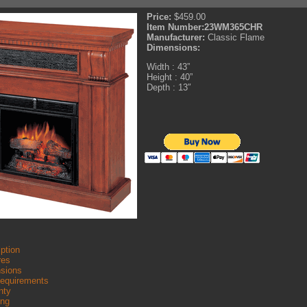
Price:
$459.00
Item Number:
23WM365CHR
Manufacturer:
Classic Flame
Dimensions:
Width : 43”
Height : 40”
Depth : 13″
ption
res
sions
Requirements
nty
ing