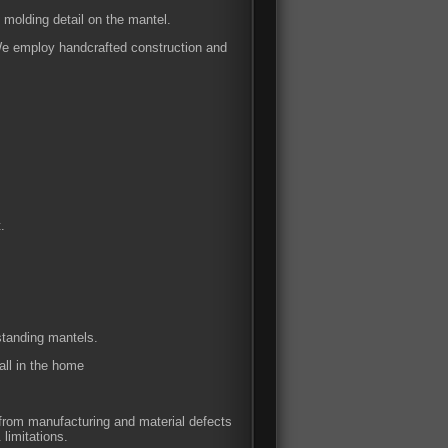
 molding detail on the mantel.
 We employ handcrafted construction and
.
 standing mantels.
all in the home
e from manufacturing and material defects
 limitations.