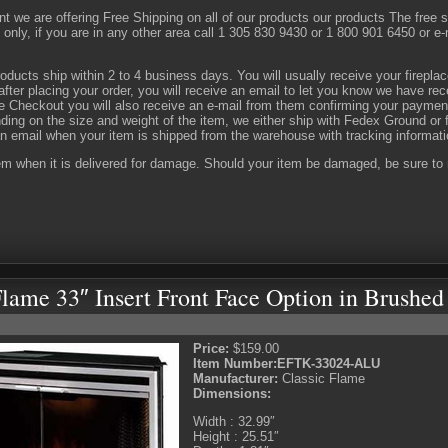
 we are offering Free Shipping on all of our products our products The free shi
only, if you are in any other area call 1 305 830 9430 or 1 800 901 6450 or e
oducts ship within 2 to 4 business days. You will usually receive your firepla
fter placing your order, you will receive an email to let you know we have rec
 Checkout you will also receive an e-mail from them confirming your paymen
ing on the size and weight of the item, we either ship with Fedex Ground or f
n email when your item is shipped from the warehouse with tracking informat
em when it is delivered for damage. Should your item be damaged, be sure to m
Flame 33″ Insert Front Face Option in Brush
Price:
$159.00
Item Number:
EFTK-33024-ALU
Manufacturer:
Classic Flame
Dimensions:
Width : 32.99″
Height : 25.51″