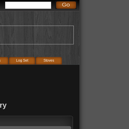
s
Log Set
Stoves
ry