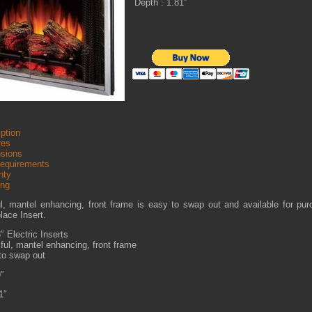
Depth : 1.81″
ption
res
sions
Requirements
nty
ing
ul, mantel enhancing, front frame is easy to swap out and available for pu
place Insert.
″ Electric Inserts
ful, mantel enhancing, front frame
to swap out
9″
1″