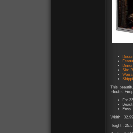
Descri
Featu
Dimen
Site 
Warra
Shipp
This beautif
Electric Fire
For 33
Beauti
Easy 
Width : 32.9
Height : 25.5