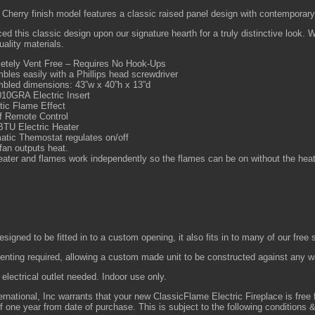
 Cherry finish model features a classic raised panel design with contemporary
d this classic design upon our signature hearth for a truly distinctive look.
uality materials.
etely Vent Free – Requires No Hook-Ups
les easily with a Phillips head screwdriver
bled dimensions: 43”w x 40”h x 13”d
10GRA Electric Insert
tic Flame Effect
f Remote Control
BTU Electric Heater
atic Themostat regulates on/off
fan outputs heat.
ater and flames work independently so the flames can be on without the heat
designed to be fitted in to a custom opening, it also fits in to many of our free
enting required, allowing a custom made unit to be constructed against any w
electrical outlet needed. Indoor use only.
ernational, Inc warrants that your new ClassicFlame Electric Fireplace is fre
of one year from date of purchase. This is subject to the following conditions &