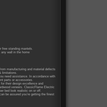
ur free standing mantels.
t any wall in the home
e from manufacturing and material defects
 limitations.
 you need assistance. In accordance with
nt parts or accessories.
or their design excellence and
hardwood veneers. ClassicFlame Electric
er bed look realistic on or off.
n be assured you’re getting the finest