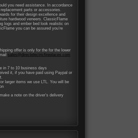
hould you need assistance. In accordance
y replacement parts or accessories.
rds for their design excellence and
niture hardwood veneers. ClassicFlame
ing logs and ember bed look realistic on
sicFlame you can be assured you’re
pping offer is only for the for the lower
-mail
sales@directelectricfireplaces.com
ce in 7 to 10 business days
eived it, if you have paid using Paypal or
t.
or larger items we use LTL. You will be
ion
ake a note on the driver’s delivery