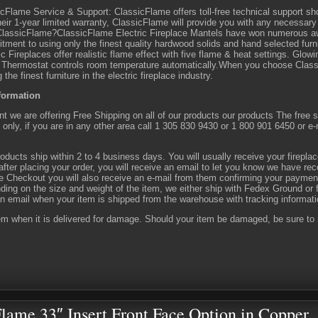
cFlame Service & Support: ClassicFlame offers toll-free technical support s
heir 1-year limited warranty, ClassicFlame will provide you with any necessar
lassicFlame?ClassicFlame Electric Fireplace Mantels have won numerous awa
ment to using only the finest quality hardwood solids and hand selected fur
ic Fireplaces offer realistic flame effect with five flame & heat settings. Glow
f. Thermostat controls room temperature automatically.When you choose Clas
g the finest furniture in the electric fireplace industry.
formation
 we are offering Free Shipping on all of our products our products The free shi
only, if you are in any other area call 1 305 830 9430 or 1 800 901 6450 or e
oducts ship within 2 to 4 business days. You will usually receive your firepla
fter placing your order, you will receive an email to let you know we have rec
 Checkout you will also receive an e-mail from them confirming your paymen
ing on the size and weight of the item, we either ship with Fedex Ground or f
n email when your item is shipped from the warehouse with tracking informat
em when it is delivered for damage. Should your item be damaged, be sure to m
lame 33″ Insert Front Face Option in Copper