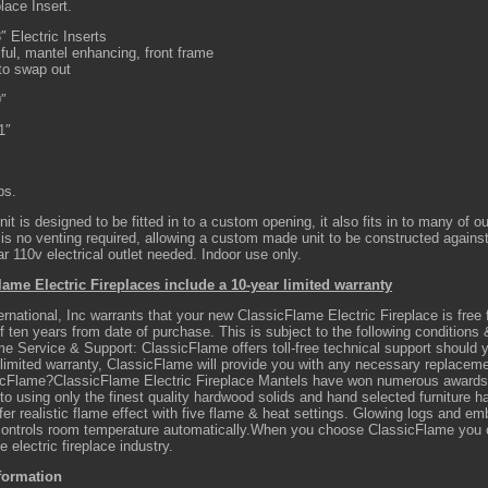
place Insert.
″ Electric Inserts
ful, mantel enhancing, front frame
to swap out
9″
1″
bs.
nit is designed to be fitted in to a custom opening, it also fits in to many of o
is no venting required, allowing a custom made unit to be constructed agains
r 110v electrical outlet needed. Indoor use only.
lame Electric Fireplaces include a 10-year limited warranty
ernational, Inc warrants that your new ClassicFlame Electric Fireplace is fre
of ten years from date of purchase. This is subject to the following conditions &
me Service & Support: ClassicFlame offers toll-free technical support should
 limited warranty, ClassicFlame will provide you with any necessary replaceme
cFlame?ClassicFlame Electric Fireplace Mantels have won numerous awards f
o using only the finest quality hardwood solids and hand selected furniture 
fer realistic flame effect with five flame & heat settings. Glowing logs and emb
ontrols room temperature automatically.When you choose ClassicFlame you ca
he electric fireplace industry.
formation