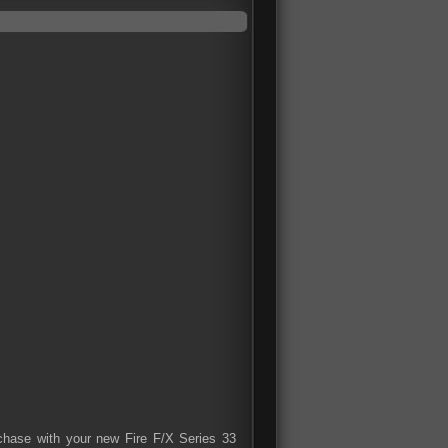
rchase with your new Fire F/X Series 33