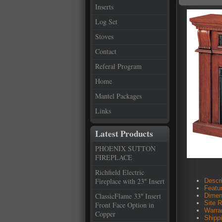
Inserts
Log Set
Stoves
Contact
Referal Program
Home
Mantel Packages
Links
Latest Products
PHOENIX SUTTON
FIREPLACE
Richfield Electric
Fireplace with 23″ Insert
Descri
Featu
ClassicFlame 33″ Insert
Dimen
Site 
Front Face Option in
Warra
Copper
Shipp