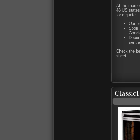
At the moment
48 US states 
for a quote.
Our pr
Soon a
Google
Depend
sent a
Check the it
sheet
Classic