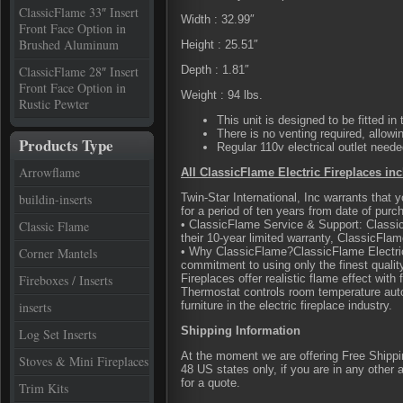
ClassicFlame 33″ Insert
Width : 32.99″
Front Face Option in
Brushed Aluminum
Height : 25.51″
ClassicFlame 28″ Insert
Depth : 1.81″
Front Face Option in
Weight : 94 lbs.
Rustic Pewter
This unit is designed to be fitted in
There is no venting required, allow
Products Type
Regular 110v electrical outlet neede
Arrowflame
All ClassicFlame Electric Fireplaces inc
buildin-inserts
Twin-Star International, Inc warrants that
for a period of ten years from date of purch
Classic Flame
• ClassicFlame Service & Support: Classic
their 10-year limited warranty, ClassicFla
Corner Mantels
• Why ClassicFlame?ClassicFlame Electric
commitment to using only the finest quali
Fireboxes / Inserts
Fireplaces offer realistic flame effect with
Thermostat controls room temperature aut
inserts
furniture in the electric fireplace industry.
Shipping Information
Log Set Inserts
At the moment we are offering Free Shipping
Stoves & Mini Fireplaces
48 US states only, if you are in any other
for a quote.
Trim Kits