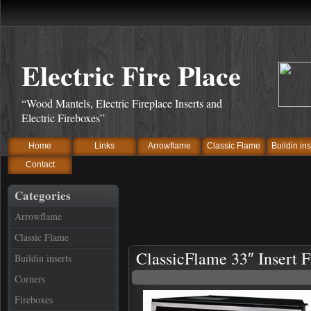
Electric Fire Place
“Wood Mantels, Electric Fireplace Inserts and
Electric Fireboxes”
Home
Links
Arrowflame
Classic Flame
Buildin ins
Contact
Categories
Arrowflame
Classic Flame
ClassicFlame 33″ Insert 
Buildin inserts
Corners
Fireboxes