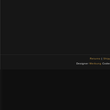
Returns
|
Ship
Designer
Werbung
Code