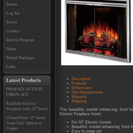
Inserts
Log Set
Stoves
Contact
Referal Program
Home
Mantel Packages
Links
Latest Products
Description
Features
Dimensions
PHOENIX SUTTON
Site Requirements
FIREPLACE
Warranty
Shipping
Richfield Electric
Fireplace with 23″ Insert
This beautiful, mantel enhancing, front 
Electric Fireplace Insert.
ClassicFlame 33″ Insert
Front Face Option in
For 33″ Electric Inserts
Beautiful, mantel enhancing, front 
Copper
Easy to swap out