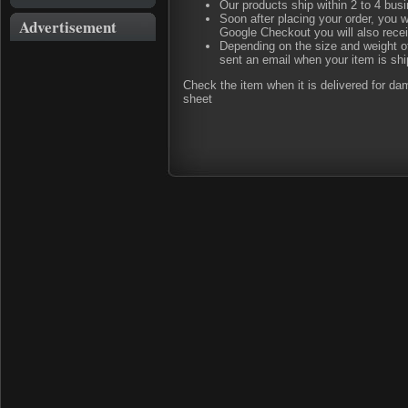
Our products ship within 2 to 4 busi
Soon after placing your order, you w
Advertisement
Google Checkout you will also rece
Depending on the size and weight of
sent an email when your item is shi
Check the item when it is delivered for d
sheet