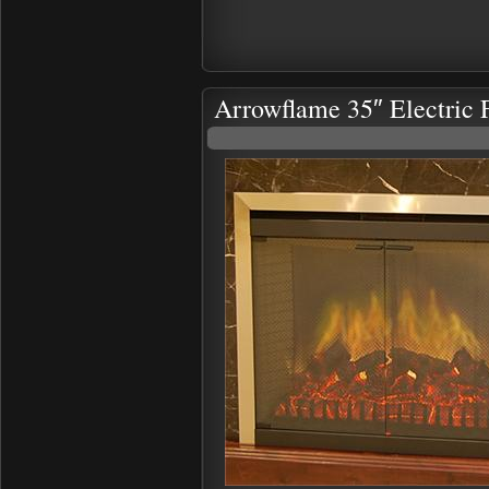
Arrowflame 35″ Electric F