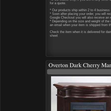
for a quote.
* Our products ship within 2 to 4 business 
* Soon after placing your order, you will r
Google Checkout you will also receive an 
* Depending on the size and weight of the 
an email when your item is shipped from t
Check the item when it is delivered for d
sheet
Overton Dark Cherry Man