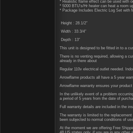
* Realistic flame effect can be used with o
* 5000 BTU’s/Hr heater can heat a room up
* Package Includes Electric Log Set with 
Height : 28.1/2″
Width : 33.3/4″
Depth : 13″
This unit is designed to be fitted in to a c
There is no venting required, allowing a c
already in there about
Regular 110v electrical outlet needed. Indo
Arrowflame products all have a 5 year war
Arrowflame warranty ensures your product 
In the unlikely event of a problem occurri
a period of 5 years from the date of purch
Full warranty details are included in the in
The warranty is limited to the replacement 
been subjected to normal conditions of us
At the moment we are offering Free Shipping
48 US states only, if you are in any other