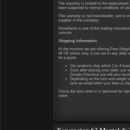
The warranty is limited to the replacement 
been subjected to normal conditions of us
This warranty is non-transferable, and is 
supplier of the company.
Arrowflame is one of the leading manufactu
concern
Shipping Information
At the moment we are offering Free Shipping
48 US states only, if you are in any other
for a quote.
Our products ship within 2 to 4 busi
Soon after placing your order, you w
Google Checkout you will also rece
Depending on the size and weight of
sent an email when your item is shi
Check the item when it is delivered for d
sheet