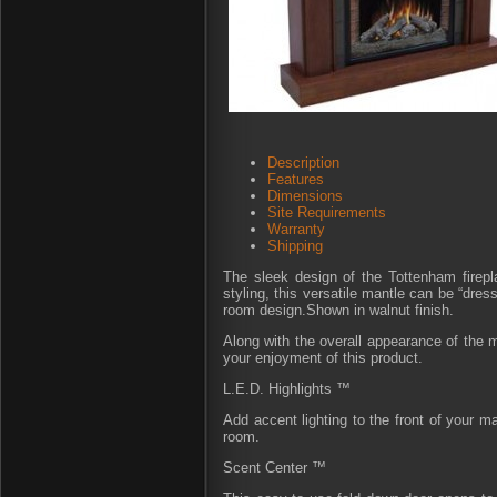
Description
Features
Dimensions
Site Requirements
Warranty
Shipping
The sleek design of the Tottenham firepla
styling, this versatile mantle can be “dres
room design.Shown in walnut finish.
Along with the overall appearance of the m
your enjoyment of this product.
L.E.D. Highlights ™
Add accent lighting to the front of your m
room.
Scent Center ™