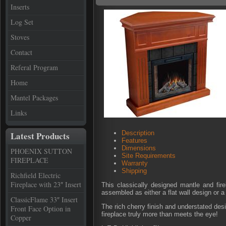
Inserts
Log Set
Stoves
Contact
Referal Program
Home
Mantel Packages
Links
Description
Latest Products
Features
Dimensions
PHOENIX SUTTON
Site Requirements
FIREPLACE
Warranty
Shipping
Richfield Electric
Fireplace with 23″ Insert
This classically designed mantle and fir
assembled as either a flat wall design or a 
ClassicFlame 33″ Insert
The rich cherry finish and understated des
Front Face Option in
fireplace truly more than meets the eye!
Copper