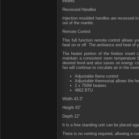
inserts.
Recessed Handles
Injection moulded handles are recessed in t
out of the mantle.
Remote Control
This full function remote control allows yo
heat on or off. The ambiance and heat of y
The heater portion of the firebox insert 
maintain a consistent room temperature b
desired level and also saves on energy cos
fan will continue to circulate air in the room
Adjustable flame control
Adjustable thermostat allows the he
2 x 750W heaters
4862 BTU
Width 43.3″
Height 43″
Depth 12″
It is a free standing unit can be placed agai
There is no venting required, allowing a c