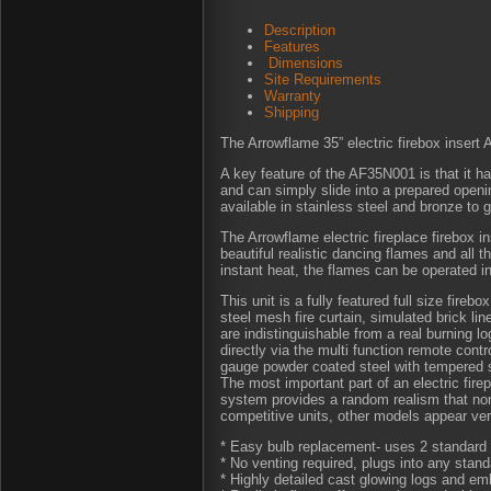
Description
Features
Dimensions
Site Requirements
Warranty
Shipping
The Arrowflame 35” electric firebox inser
A key feature of the AF35N001 is that it has
and can simply slide into a prepared openin
available in stainless steel and bronze to 
The Arrowflame electric fireplace firebox 
beautiful realistic dancing flames and all 
instant heat, the flames can be operated i
This unit is a fully featured full size fireb
steel mesh fire curtain, simulated brick lin
are indistinguishable from a real burning lo
directly via the multi function remote contr
gauge powder coated steel with tempered 
The most important part of an electric fire
system provides a random realism that non
competitive units, other models appear very
* Easy bulb replacement- uses 2 standard 
* No venting required, plugs into any stand
* Highly detailed cast glowing logs and emb