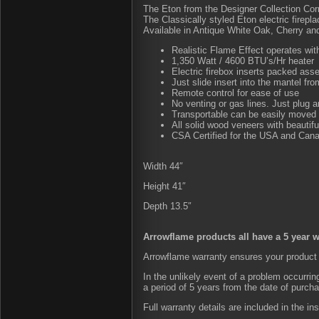
The Eton from the Designer Collection Co
The Classically styled Eton electric firepla
Available in Antique White Oak, Cherry a
Realistic Flame Effect operates with
1,350 Watt / 4600 BTU’s/Hr heater
Electric firebox inserts packed ass
Just slide insert into the mantel fro
Remote control for ease of use
No venting or gas lines. Just plug 
Transportable can be easily moved
All solid wood veneers with beautiful 
CSA Certified for the USA and Can
Width 44″
Height 41″
Depth 13.5″
Arrowflame products all have a 5 year w
Arrowflame warranty ensures your product 
In the unlikely event of a problem occurri
a period of 5 years from the date of purch
Full warranty details are included in the in