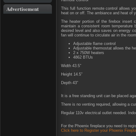
Advertisement
This full function remote control allows yo
heat on or off. The ambiance and heat of y
The heater portion of the firebox insert 
maintain a consistent room temperature b
desired level and also saves on energy cos
fan will continue to circulate air in the room
Adjustable flame control
Adjustable thermostat allows the he
2 x 750W heaters
4862 BTUs
Width 43.5″
Height 14.5″
Depth 43″
It is a free standing unit can be placed agai
There is no venting required, allowing a c
Regular 110v electrical outlet needed. Indo
For the Phoenix fireplace you need to regis
Click here to Register your Phoenix Firepl