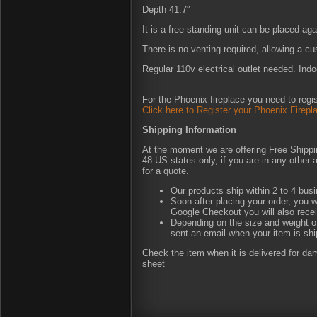
Depth 41.7″
It is a free standing unit can be placed agai
There is no venting required, allowing a c
Regular 110v electrical outlet needed. Indo
For the Phoenix fireplace you need to regis
Click here to Register your Phoenix Firepl
Shipping Information
At the moment we are offering Free Shipping
48 US states only, if you are in any other
for a quote.
Our products ship within 2 to 4 busi
Soon after placing your order, you w
Google Checkout you will also rece
Depending on the size and weight of
sent an email when your item is shi
Check the item when it is delivered for d
sheet