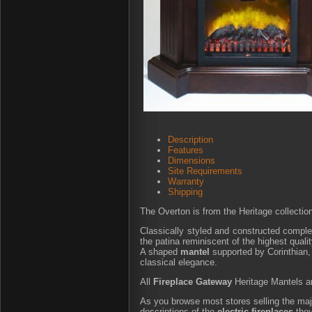
Description
Features
Dimensions
Site Requirements
Warranty
Shipping
The Overton is from the Heritage collectio
Classically styled and constructed complet
the patina reminiscent of the highest quali
A shaped
mantel
supported by Corinthian, 
classical elegance.
All
Fireplace Gateway
Heritage Mantels are
As you browse most stores selling the major
descriptions of the
electric fireplaces
they