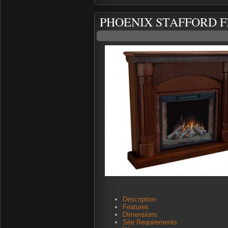
PHOENIX STAFFORD F
Description
Features
Dimensions
Site Requirements