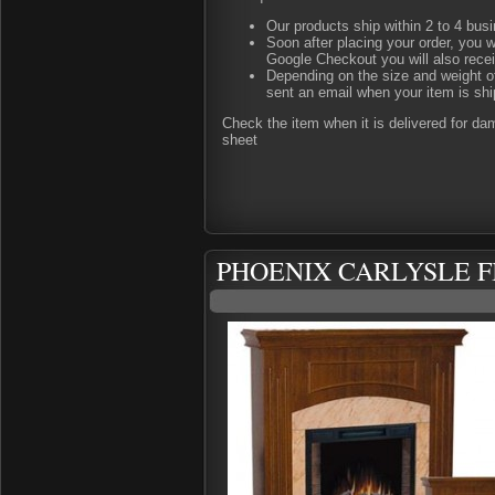
Our products ship within 2 to 4 busi
Soon after placing your order, you w
Google Checkout you will also rece
Depending on the size and weight of
sent an email when your item is shi
Check the item when it is delivered for d
sheet
PHOENIX CARLYSLE F