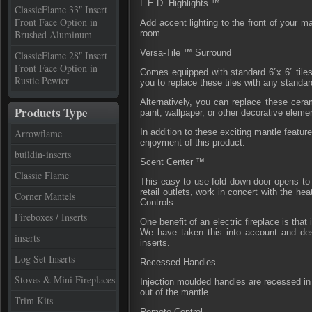
L.E.D. Highlights ™
ClassicFlame 33″ Insert
Front Face Option in
Add accent lighting to the front of your m
Brushed Aluminum
room.
Versa-Tile ™ Surround
ClassicFlame 28″ Insert
Front Face Option in
Comes equipped with standard 6”x 6” tiles
Rustic Pewter
you to replace these tiles with any standar
Alternatively, you can replace these ceram
Products Type
paint, wallpaper, or other decorative eleme
Arrowflame
In addition to these exciting mantle featur
enjoyment of this product.
buildin-inserts
Scent Center ™
Classic Flame
This easy to use fold down door opens to 
retail outlets, work in concert with the he
Corner Mantels
Controls
Fireboxes / Inserts
One benefit of an electric fireplace is tha
We have taken this into account and desi
inserts
inserts.
Log Set Inserts
Recessed Handles
Stoves & Mini Fireplaces
Injection moulded handles are recessed in t
out of the mantle.
Trim Kits
Remote Control