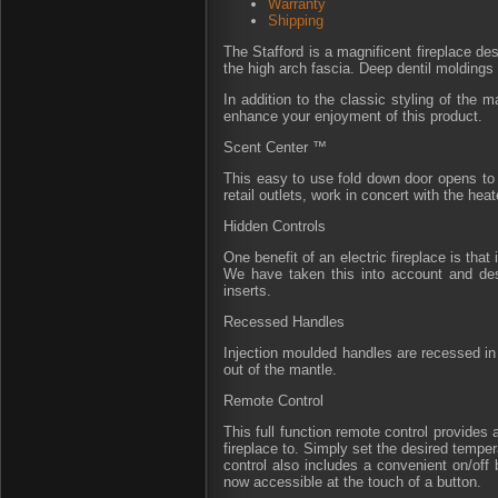
Warranty
Shipping
The Stafford is a magnificent fireplace d
the high arch fascia. Deep dentil moldings
In addition to the classic styling of the m
enhance your enjoyment of this product.
Scent Center ™
This easy to use fold down door opens to 
retail outlets, work in concert with the hea
Hidden Controls
One benefit of an electric fireplace is tha
We have taken this into account and desi
inserts.
Recessed Handles
Injection moulded handles are recessed in t
out of the mantle.
Remote Control
This full function remote control provides
fireplace to. Simply set the desired temper
control also includes a convenient on/off
now accessible at the touch of a button.