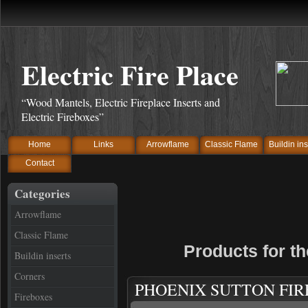
Electric Fire Place
“Wood Mantels, Electric Fireplace Inserts and
Electric Fireboxes”
Home
Links
Arrowflame
Classic Flame
Buildin ins
Contact
Categories
Arrowflame
Classic Flame
Products for t
Buildin inserts
Corners
PHOENIX SUTTON FI
Fireboxes