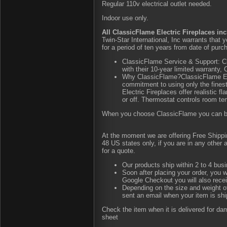
Regular 110v electrical outlet needed.
Indoor use only.
All ClassicFlame Electric Fireplaces inc
Twin-Star International, Inc warrants that
for a period of ten years from date of purch
ClassicFlame Service & Support: Cl
with their 10-year limited warranty
Why ClassicFlame?ClassicFlame Ele
commitment to using only the fines
Electric Fireplaces offer realistic 
or off. Thermostat controls room te
When you choose ClassicFlame you can be as
At the moment we are offering Free Shipping
48 US states only, if you are in any other
for a quote.
Our products ship within 2 to 4 busi
Soon after placing your order, you w
Google Checkout you will also rece
Depending on the size and weight of
sent an email when your item is shi
Check the item when it is delivered for d
sheet