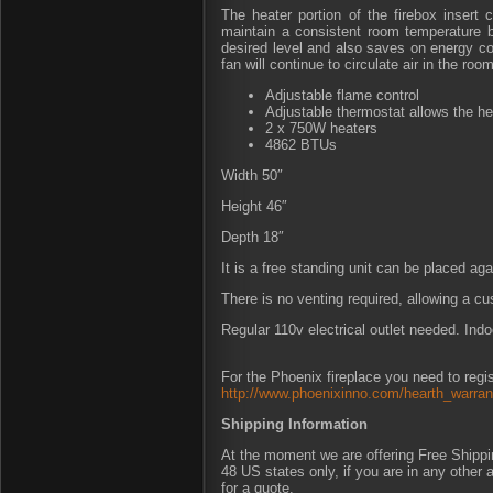
The heater portion of the firebox insert 
maintain a consistent room temperature b
desired level and also saves on energy cos
fan will continue to circulate air in the room
Adjustable flame control
Adjustable thermostat allows the he
2 x 750W heaters
4862 BTUs
Width 50″
Height 46″
Depth 18″
It is a free standing unit can be placed agai
There is no venting required, allowing a c
Regular 110v electrical outlet needed. Indo
For the Phoenix fireplace you need to regis
http://www.phoenixinno.com/hearth_warrant
Shipping Information
At the moment we are offering Free Shipping
48 US states only, if you are in any other
for a quote.