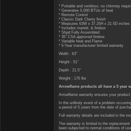
* Portable and ventless; no chimney requi
* Generates 5,000 BTUs of heat
* Remote Control
* Classic Dark Cherry finish
* Measures 63W x 37.25H x 21.5D inches 
* Includes mantel, & firebox
* Shpd Fully Assembled
* 35” CSA approved firebox
* Variable heat and Flame
* 5-Year manufacturer limited warranty
Width : 63″
Height : 51″
Depth : 21.5″
Weight : 176 lbs
Arrowflame products all have a 5 year w
Arrowflame warranty ensures your product 
In the unlikely event of a problem occurri
a period of 5 years from the date of purch
Full warranty details are included in the in
The warranty is limited to the replacement 
been subjected to normal conditions of us