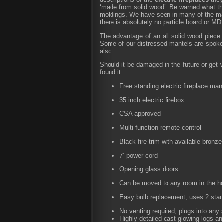
‘made from solid wood’. Be warned what t
moldings. We have seen in many of the maj
there is absolutely no particle board or M
The advantage of an all solid wood piece of
Some of our distressed mantels are spoke
also.
Should it be damaged in the future or get 
found it
Free standing electric fireplace ma
35 inch electric firebox
CSA approved
Multi function remote control
Black fire trim with available bronz
7’ power cord
Opening glass doors
Can be moved to any room in the h
Easy bulb replacement, uses 2 stan
No venting required, plugs into any 
Highly detailed cast glowing logs 