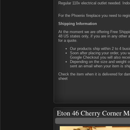
Regular 110v electrical outlet needed. Indo
For the Phoenix fireplace you need to regis
Shipping Information
At the moment we are offering Free Shipping
48 US states only, if you are in any other
for a quote.
Our products ship within 2 to 4 busi
Soon after placing your order, you w
Google Checkout you will also rece
Depending on the size and weight of
sent an email when your item is shi
Check the item when it is delivered for d
sheet
Eton 46 Cherry Corner M