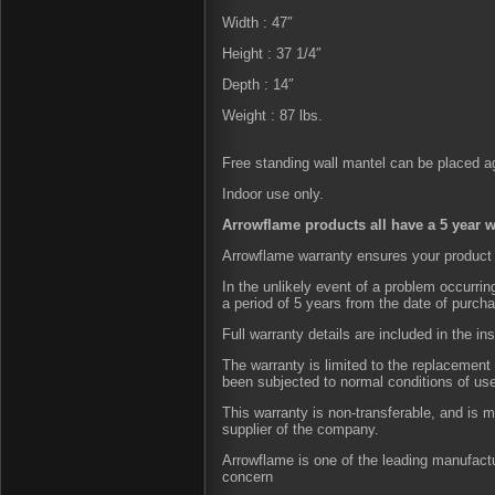
Width : 47″
Height : 37 1/4″
Depth : 14″
Weight : 87 lbs.
Free standing wall mantel can be placed aga
Indoor use only.
Arrowflame products all have a 5 year w
Arrowflame warranty ensures your product 
In the unlikely event of a problem occurri
a period of 5 years from the date of purch
Full warranty details are included in the in
The warranty is limited to the replacement 
been subjected to normal conditions of us
This warranty is non-transferable, and is 
supplier of the company.
Arrowflame is one of the leading manufactu
concern