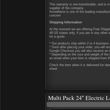
This warranty is non-transferable, and is 
supplier of the company.
Arrowflame is one of the leading manufactu
concern
Shipping Information
At the moment we are offering Free Shipping
48 US states only, if you are in any other
for a quote.
* Our products ship within 2 to 4 business 
* Soon after placing your order, you will r
Google Checkout you will also receive an 
* Depending on the size and weight of the 
an email when your item is shipped from t
Check the item when it is delivered for d
sheet
Multi Pack 24″ Electric L