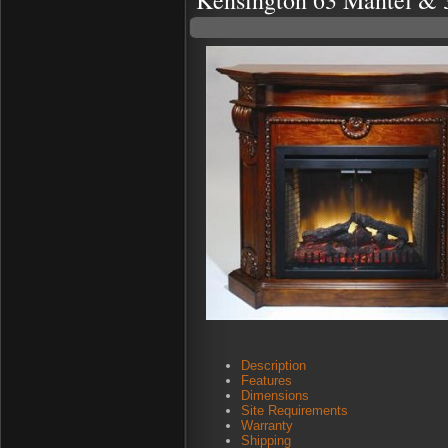
Kensington 63 Mantel & 
Description
Features
Dimensions
Site Requirements
Warranty
Shipping