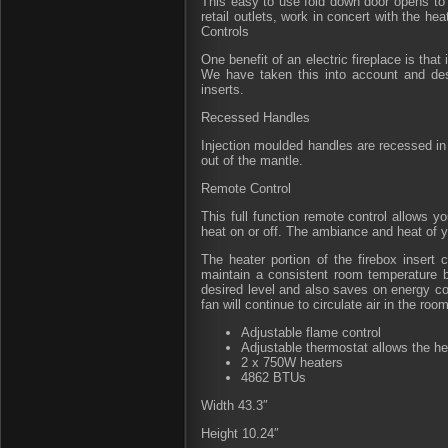
This easy to use fold down door opens to 
retail outlets, work in concert with the he
Controls
One benefit of an electric fireplace is tha
We have taken this into account and desi
inserts.
Recessed Handles
Injection moulded handles are recessed in t
out of the mantle.
Remote Control
This full function remote control allows yo
heat on or off. The ambiance and heat of y
The heater portion of the firebox insert 
maintain a consistent room temperature b
desired level and also saves on energy cos
fan will continue to circulate air in the room
Adjustable flame control
Adjustable thermostat allows the he
2 x 750W heaters
4862 BTUs
Width 43.3″
Height 10.24″