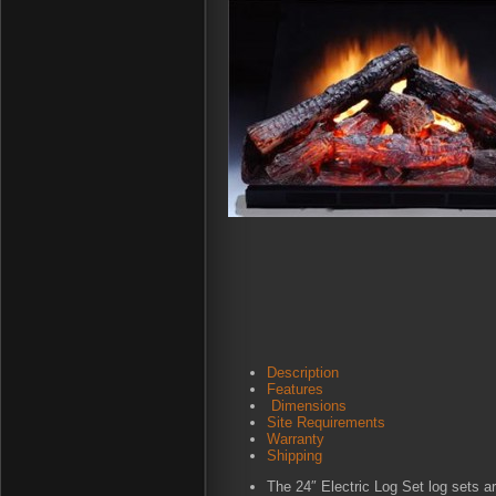
Description
Features
Dimensions
Site Requirements
Warranty
Shipping
The 24″ Electric Log Set log sets ar