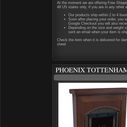
At the moment we are offering Free Shipping
48 US states only, if you are in any other 
Our products ship within 2 to 4 busi
Soon after placing your order, you w
Google Checkout you will also rece
Depending on the size and weight of
sent an email when your item is shi
Check the item when it is delivered for d
sheet
PHOENIX TOTTENHAM