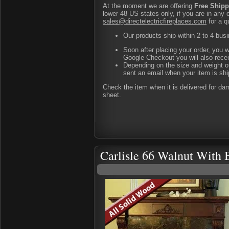
At the moment we are offering
Free Shipp
lower 48 US states only, if you are in any 
sales@directelectricfireplaces.com
for a q
Our products ship within 2 to 4 busi
Soon after placing your order, you w
Google Checkout you will also rece
Depending on the size and weight of
sent an email when your item is shi
Check the item when it is delivered for d
sheet.
Carlisle 66 Walnut With 