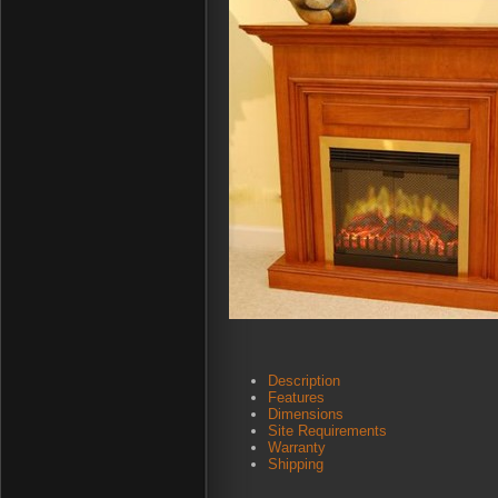
Description
Features
Dimensions
Site Requirements
Warranty
Shipping