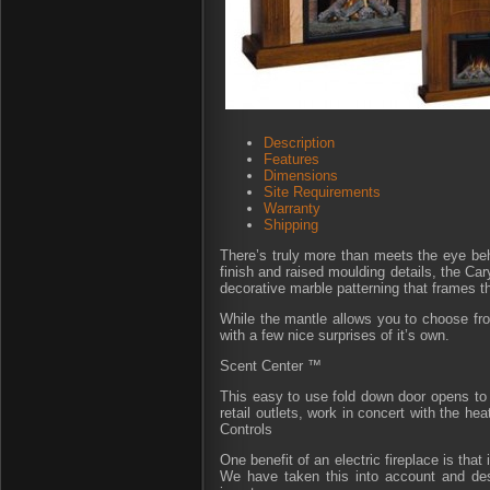
Description
Features
Dimensions
Site Requirements
Warranty
Shipping
There’s truly more than meets the eye behi
finish and raised moulding details, the Ca
decorative marble patterning that frames the
While the mantle allows you to choose fro
with a few nice surprises of it’s own.
Scent Center ™
This easy to use fold down door opens to 
retail outlets, work in concert with the he
Controls
One benefit of an electric fireplace is tha
We have taken this into account and desi