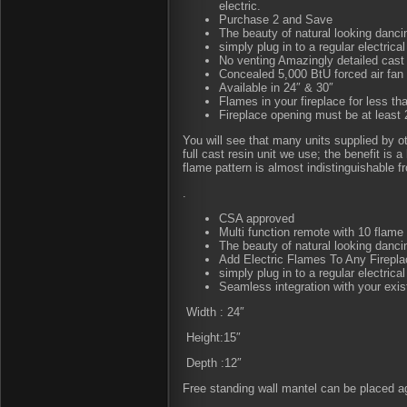
electric.
Purchase 2 and Save
The beauty of natural looking danc
simply plug in to a regular electrical
No venting Amazingly detailed cast
Concealed 5,000 BtU forced air fan 
Available in 24″ & 30″
Flames in your fireplace for less tha
Fireplace opening must be at least 2
You will see that many units supplied by o
full cast resin unit we use; the benefit is
flame pattern is almost indistinguishable fr
.
CSA approved
Multi function remote with 10 flame 
The beauty of natural looking danc
Add Electric Flames To Any Firepla
simply plug in to a regular electrical
Seamless integration with your exist
Width : 24″
Height:15″
Depth :12″
Free standing wall mantel can be placed aga