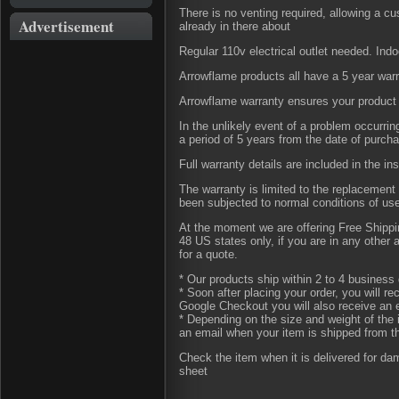
There is no venting required, allowing a c
Advertisement
already in there about
Regular 110v electrical outlet needed. Indo
Arrowflame products all have a 5 year war
Arrowflame warranty ensures your product 
In the unlikely event of a problem occurri
a period of 5 years from the date of purch
Full warranty details are included in the in
The warranty is limited to the replacement 
been subjected to normal conditions of us
At the moment we are offering Free Shipping
48 US states only, if you are in any other
for a quote.
* Our products ship within 2 to 4 business 
* Soon after placing your order, you will r
Google Checkout you will also receive an 
* Depending on the size and weight of the 
an email when your item is shipped from t
Check the item when it is delivered for d
sheet