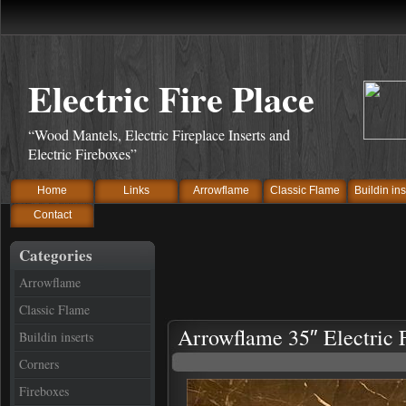
Electric Fire Place
“Wood Mantels, Electric Fireplace Inserts and
Electric Fireboxes”
Home
Links
Arrowflame
Classic Flame
Buildin ins
Contact
Categories
Arrowflame
Classic Flame
Arrowflame 35″ Electric F
Buildin inserts
Corners
Fireboxes