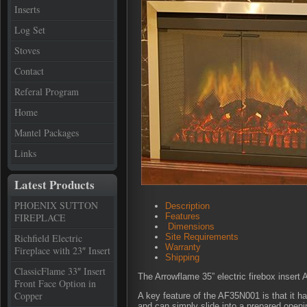
Inserts
Log Set
Stoves
Contact
Referal Program
Home
Mantel Packages
Links
Latest Products
PHOENIX SUTTON
Description
FIREPLACE
Features
Dimensions
Richfield Electric
Site Requirements
Warranty
Fireplace with 23″ Insert
Shipping
ClassicFlame 33″ Insert
The Arrowflame 35” electric firebox inser
Front Face Option in
Copper
A key feature of the AF35N001 is that it has
and can simply slide into a prepared openin