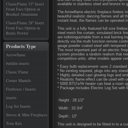
ClassicFlame 33″ Insert
available in stainless steel and bronze to 
Front Face Option in
The Arrowflame electric fireplace firebox 
Brushed Aluminum
beautiful realistic dancing flames and all 
instant heat, the flames can be operated i
ClassicFlame 28″ Insert
Front Face Option in
This unit is a fully featured full size fireb
Rustic Pewter
steel mesh fire curtain, simulated brick lin
are indistinguishable from a real burning lo
directly via the multi function remote contr
Products Type
gauge powder coated steel with tempered 
The most important part of an electric fire
Arrowflame
system provides a random realism that non
competitive units, other models appear very
buildin-inserts
* Easy bulb replacement- uses 2 standard 
* No venting required, plugs into any stand
Classic Flame
* Highly detailed cast glowing logs and emb
* Realistic flame effect can be used with o
Corner Mantels
* 5000 BTU’s/Hr heater can heat a room up
* Package Includes Electric Log Set with 
Fireboxes / Inserts
inserts
Height : 28.1/2″
Log Set Inserts
Width : 33.3/4″
Stoves & Mini Fireplaces
Depth : 13″
Trim Kits
This unit is designed to be fitted in to a c