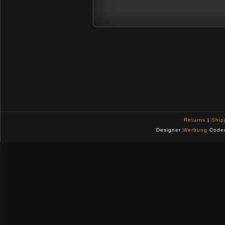
Returns
|
Ship
Designer
Werbung
Code