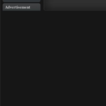
Advertisement