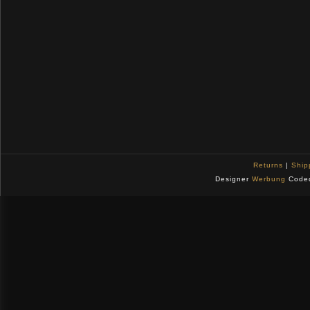
Returns
|
Ship
Designer
Werbung
Code