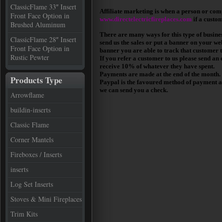
ClassicFlame 33″ Insert
Affiliate marketing is when a person or comp
Front Face Option in
www.directelectricfireplaces.com
if a custo
Brushed Aluminum
There are many ways for this type of busines
ClassicFlame 28″ Insert
send us the sales or put a banner on your web
Front Face Option in
banner you are able to track that customer t
Rustic Pewter
If you refer a customer to us please send an
receive 10% of whatever they have spent.
Payments are made at the end of the month.
Products Type
Paypal is the favoured method of payment as 
we can send you a check.
Arrowflame
buildin-inserts
Classic Flame
Corner Mantels
Fireboxes / Inserts
inserts
Log Set Inserts
Stoves & Mini Fireplaces
Trim Kits