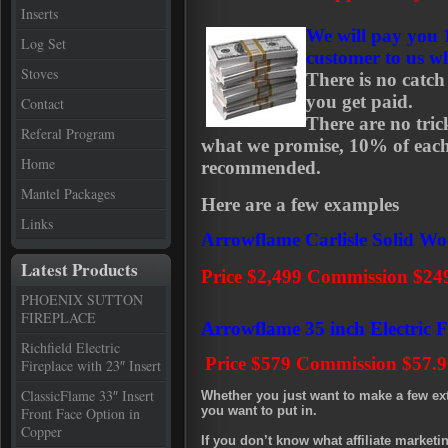
Inserts
We will pay you
Log Set
customer to us w
Stoves
There is no catc
you get paid.
Contact
There are no tric
Referal Program
what we promise, 10% of eac
Home
recommended.
Mantel Packages
Here are a few examples
Links
Arrowflame Carlisle Solid W
Latest Products
Price $2,499 Commission $24
PHOENIX SUTTON
FIREPLACE
Arrowflame 35 inch Electric F
Richfield Electric
Price $579
Commission $57.9
Fireplace with 23″ Insert
ClassicFlame 33″ Insert
Whether you just want to make a few ex
you want to put in.
Front Face Option in
Copper
If you don’t know what affiliate marketin