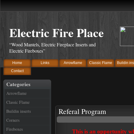
Electric Fire Place
“Wood Mantels, Electric Fireplace Inserts and
Electric Fireboxes”
Home
Links
Arrowflame
Classic Flame
Buildin ins
Contact
Categories
Arrowflame
Classic Flame
Referal Program
Buildin inserts
Corners
Fireboxes
This is an opportunity w