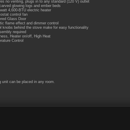
es no venting, plugs in to any standard (120 V) outlet
carved glowing logs and ember beds
watt 4,600-BTU electric heater
stat control fan
red Glass Door
tic flame effect and dimmer control
l knobs behind the stove make for easy functionality
sembly required
ness, Heater on/off, High Heat
rature Control
g unit can be placed in any room.