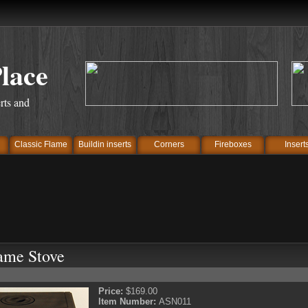
Place
rts and
Classic Flame
Buildin inserts
Corners
Fireboxes
Insert
ame Stove
Price:
$169.00
Item Number:
ASN011