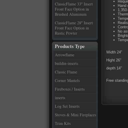
Requir
ClassicFlame 33″ Insert
Hand 
Front Face Option in
1,350-
Brushed Aluminum
Thermo
Tempe
ClassicFlame 28″ Insert
Realis
Contro
Front Face Option in
No as
Rustic Pewter
Bright
Tempe
Products Type
Width 24″
Arrowflame
Hight 26″
buildin-inserts
depth 14″
Classic Flame
Corner Mantels
Free standin
Fireboxes / Inserts
inserts
Log Set Inserts
Stoves & Mini Fireplaces
Trim Kits