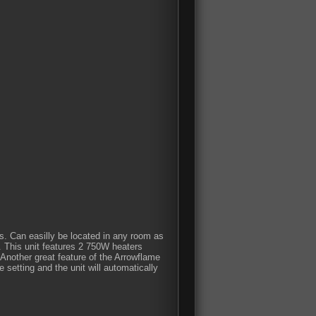
ls. Can easilly be located in any room as
m. This unit features 2 750W heaters
 Another great feature of the Arrowflame
 setting and the unit will automatically