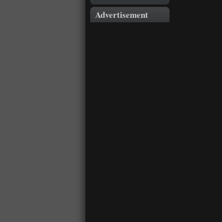
Advertisement