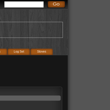
s
Log Set
Stoves