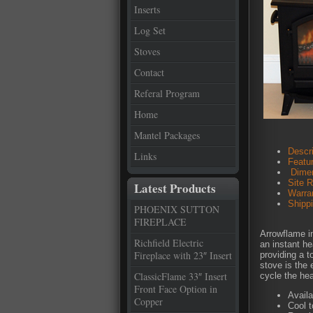
Inserts
Log Set
Stoves
Contact
Referal Program
Home
Mantel Packages
Descri
Links
Featu
Dimen
Site 
Latest Products
Warra
Shipp
PHOENIX SUTTON
FIREPLACE
Arrowflame in
Richfield Electric
an instant he
Fireplace with 23″ Insert
providing a t
stove is the 
ClassicFlame 33″ Insert
cycle the hea
Front Face Option in
Availa
Copper
Cool 