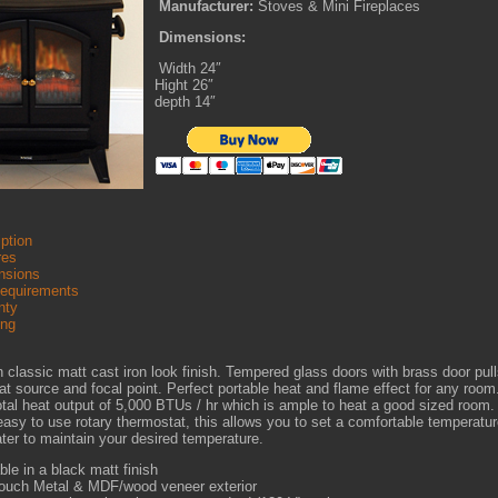
Manufacturer:
Stoves & Mini Fireplaces
Dimensions:
Width 24″
Hight 26″
depth 14″
ption
res
sions
Requirements
nty
ing
 classic matt cast iron look finish. Tempered glass doors with brass door pul
at source and focal point. Perfect portable heat and flame effect for any roo
otal heat output of 5,000 BTUs / hr which is ample to heat a good sized room.
easy to use rotary thermostat, this allows you to set a comfortable temperature
ter to maintain your desired temperature.
ble in a black matt finish
touch Metal & MDF/wood veneer exterior