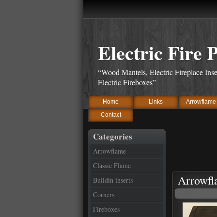
Electric Fire 
“Wood Mantels, Electric Fireplace Inse
Electric Fireboxes”
Home
Links
Arrowflame
Contact
Categories
Arrowflame
Classic Flame
Arrowfl
Buildin inserts
Corners
Fireboxes