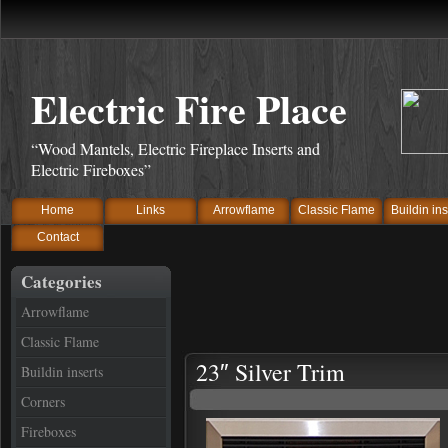
Electric Fire Place
“Wood Mantels, Electric Fireplace Inserts and
Electric Fireboxes”
Home
Links
Arrowflame
Classic Flame
Buildin ins
Contact
Categories
Arrowflame
Classic Flame
23″ Silver Trim
Buildin inserts
Corners
Fireboxes