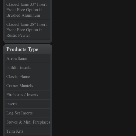
ClassicFlame 33″ Insert
Front Face Option in
Brushed Aluminum
ClassicFlame 28″ Insert
Front Face Option in
Rustic Pewter
Products Type
Arrowflame
buildin-inserts
Classic Flame
Corner Mantels
Fireboxes / Inserts
inserts
Log Set Inserts
Stoves & Mini Fireplaces
Trim Kits