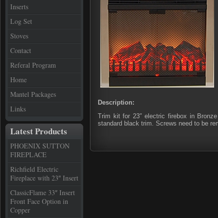
Inserts
Log Set
Stoves
Contact
Referal Program
Home
Mantel Packages
Description:
Links
Trim kit for 23″ electric firebox in Bron
standard black trim. Screws need to be rem
Latest Products
PHOENIX SUTTON
FIREPLACE
Richfield Electric
Fireplace with 23″ Insert
ClassicFlame 33″ Insert
Front Face Option in
Copper