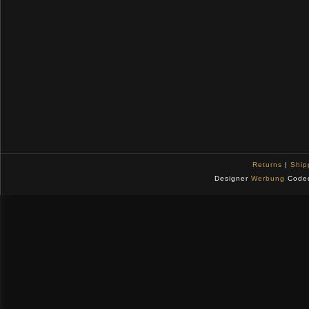
Returns
|
Ship
Designer
Werbung
Code